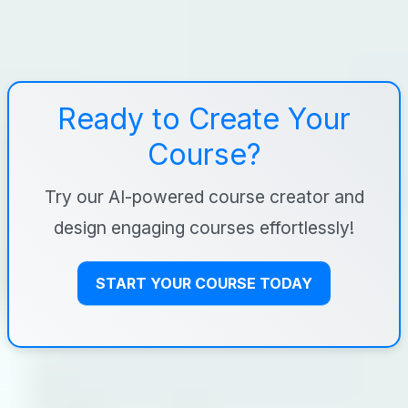
Ready to Create Your
Course?
Try our AI-powered course creator and
design engaging courses effortlessly!
START YOUR COURSE TODAY