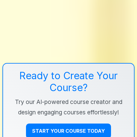
Ready to Create Your
Course?
Try our AI-powered course creator and
design engaging courses effortlessly!
START YOUR COURSE TODAY