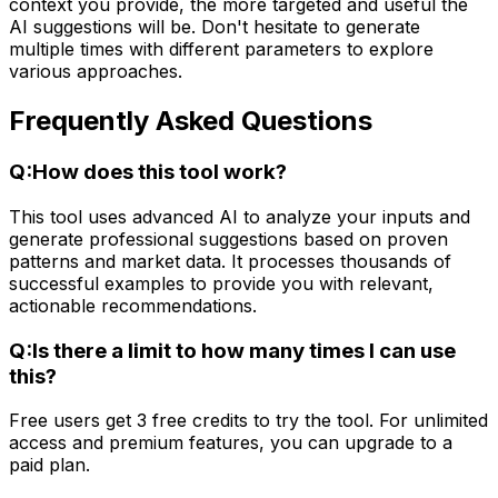
context you provide, the more targeted and useful the
AI suggestions will be. Don't hesitate to generate
multiple times with different parameters to explore
various approaches.
Frequently Asked Questions
Q:
How does this tool work?
This tool uses advanced AI to analyze your inputs and
generate professional suggestions based on proven
patterns and market data. It processes thousands of
successful examples to provide you with relevant,
actionable recommendations.
Q:
Is there a limit to how many times I can use
this?
Free users get 3 free credits to try the tool. For unlimited
access and premium features, you can upgrade to a
paid plan.