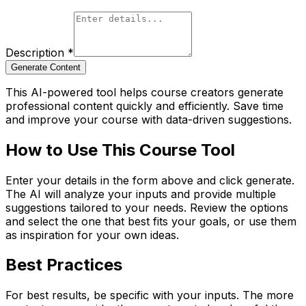
Description
*
Generate Content
This AI-powered tool helps course creators generate
professional content quickly and efficiently. Save time
and improve your course with data-driven suggestions.
How to Use This Course Tool
Enter your details in the form above and click generate.
The AI will analyze your inputs and provide multiple
suggestions tailored to your needs. Review the options
and select the one that best fits your goals, or use them
as inspiration for your own ideas.
Best Practices
For best results, be specific with your inputs. The more