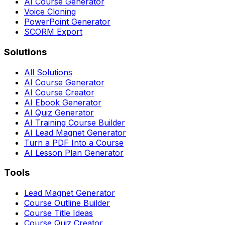
AI Course Generator
Voice Cloning
PowerPoint Generator
SCORM Export
Solutions
All Solutions
AI Course Generator
AI Course Creator
AI Ebook Generator
AI Quiz Generator
AI Training Course Builder
AI Lead Magnet Generator
Turn a PDF Into a Course
AI Lesson Plan Generator
Tools
Lead Magnet Generator
Course Outline Builder
Course Title Ideas
Course Quiz Creator