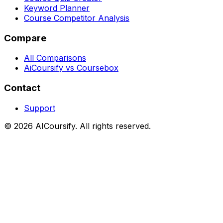
Keyword Planner
Course Competitor Analysis
Compare
All Comparisons
AiCoursify vs Coursebox
Contact
Support
©
2026
AICoursify. All rights reserved.