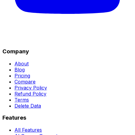
Company
About
Blog
Pricing
Compare
Privacy Policy
Refund Policy
Terms
Delete Data
Features
All Features