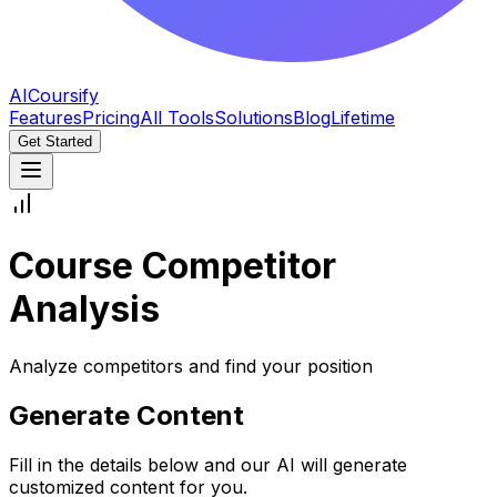
AICoursify
Features
Pricing
All Tools
Solutions
Blog
Lifetime
Get Started
Course Competitor
Analysis
Analyze competitors and find your position
Generate Content
Fill in the details below and our AI will generate
customized content for you.