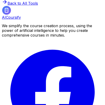
Back to All Tools
AICoursify
We simplify the course creation process, using the
power of artificial intelligence to help you create
comprehensive courses in minutes.