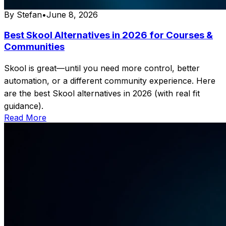
By
Stefan
•
June 8, 2026
Best Skool Alternatives in 2026 for Courses &
Communities
Skool is great—until you need more control, better
automation, or a different community experience. Here
are the best Skool alternatives in 2026 (with real fit
guidance).
Read More