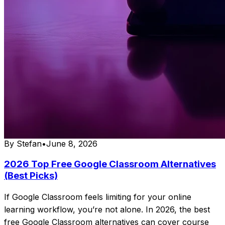
By
Stefan
•
June 8, 2026
2026 Top Free Google Classroom Alternatives
(Best Picks)
If Google Classroom feels limiting for your online
learning workflow, you’re not alone. In 2026, the best
free Google Classroom alternatives can cover course