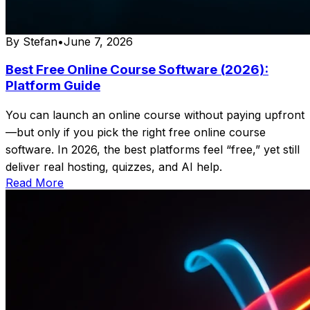
By
Stefan
•
June 7, 2026
Best Free Online Course Software (2026):
Platform Guide
You can launch an online course without paying upfront
—but only if you pick the right free online course
software. In 2026, the best platforms feel “free,” yet still
deliver real hosting, quizzes, and AI help.
Read More