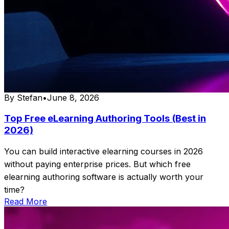
By
Stefan
•
June 8, 2026
Top Free eLearning Authoring Tools (Best in
2026)
You can build interactive elearning courses in 2026
without paying enterprise prices. But which free
elearning authoring software is actually worth your
time?
Read More