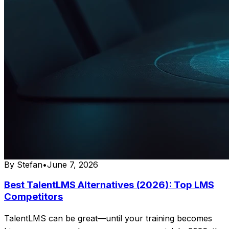
By
Stefan
•
June 7, 2026
Best TalentLMS Alternatives (2026): Top LMS
Competitors
TalentLMS can be great—until your training becomes