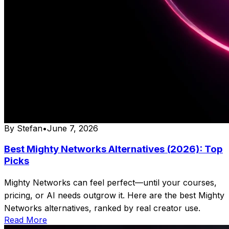
By
Stefan
•
June 7, 2026
Best Mighty Networks Alternatives (2026): Top
Picks
Mighty Networks can feel perfect—until your courses,
pricing, or AI needs outgrow it. Here are the best Mighty
Networks alternatives, ranked by real creator use.
Read More