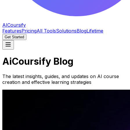
AICoursify
Features
Pricing
All Tools
Solutions
Blog
Lifetime
Get Started
AiCoursify Blog
The latest insights, guides, and updates on AI course
creation and effective learning strategies