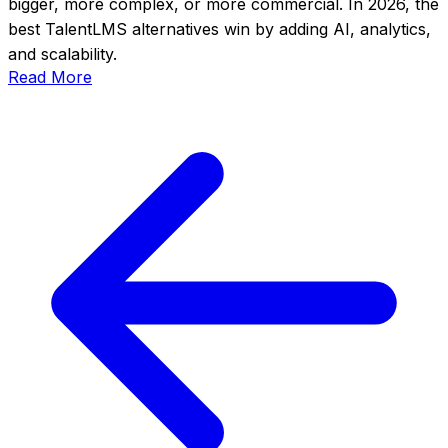
bigger, more complex, or more commercial. In 2026, the
best TalentLMS alternatives win by adding AI, analytics,
and scalability.
Read More