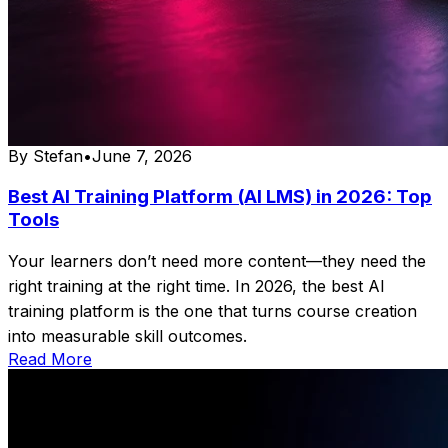
By
Stefan
•
June 7, 2026
Best AI Training Platform (AI LMS) in 2026: Top
Tools
Your learners don’t need more content—they need the
right training at the right time. In 2026, the best AI
training platform is the one that turns course creation
into measurable skill outcomes.
Read More