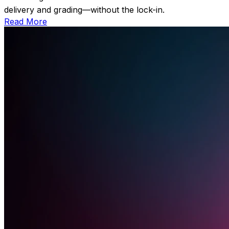
delivery and grading—without the lock-in.
Read More