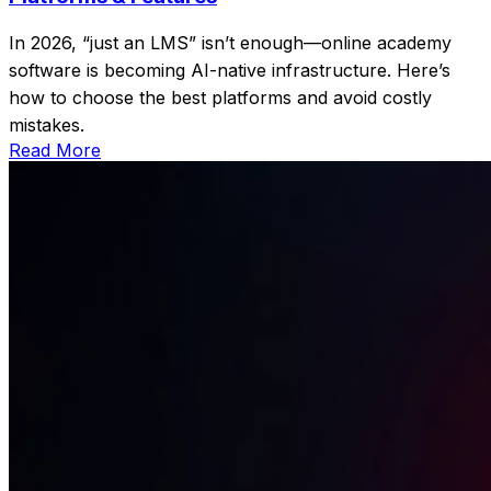
In 2026, “just an LMS” isn’t enough—online academy
software is becoming AI-native infrastructure. Here’s
how to choose the best platforms and avoid costly
mistakes.
Read More