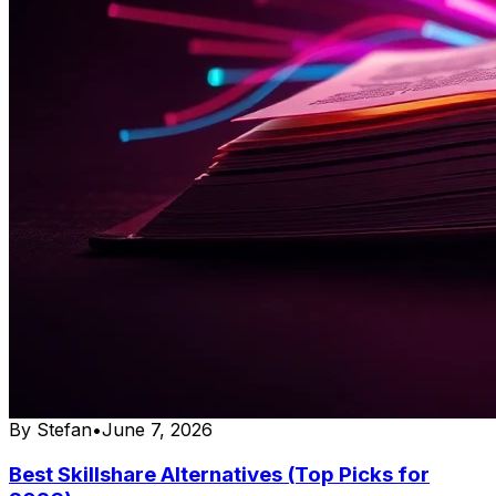
By
Stefan
•
June 7, 2026
Best Skillshare Alternatives (Top Picks for