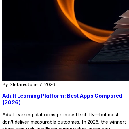
By
Stefan
•
June 7, 2026
Adult Learning Platform: Best Apps Compared
(2026)
Adult learning platforms promise flexibility—but most
don’t deliver measurable outcomes. In 2026, the winners
share one trait: intelligent support that keeps you