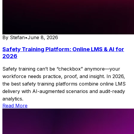
By
Stefan
•
June 8, 2026
Safety Training Platform: Online LMS & AI for
2026
Safety training can’t be “checkbox” anymore—your
workforce needs practice, proof, and insight. In 2026,
the best safety training platforms combine online LMS
delivery with AI-augmented scenarios and audit-ready
analytics.
Read More