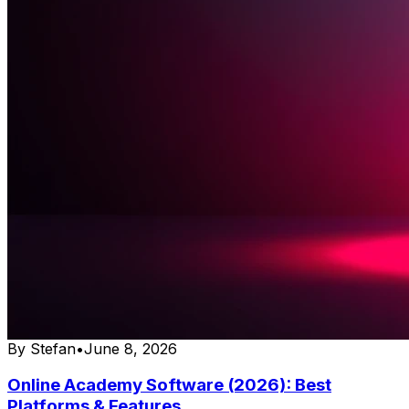
By
Stefan
•
June 8, 2026
Online Academy Software (2026): Best
Platforms & Features