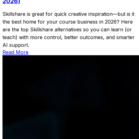
2026)
Skillshare is great for quick creative inspiration—but is it
the best home for your course business in 2026? Here
are the top Skillshare alternatives so you can learn (or
teach) with more control, better outcomes, and smarter
AI support.
Read More