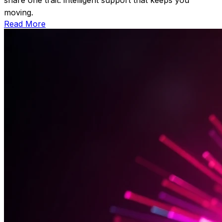
moving.
Read More