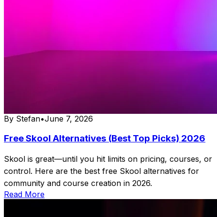
By
Stefan
•
June 7, 2026
Free Skool Alternatives (Best Top Picks) 2026
Skool is great—until you hit limits on pricing, courses, or
control. Here are the best free Skool alternatives for
community and course creation in 2026.
Read More