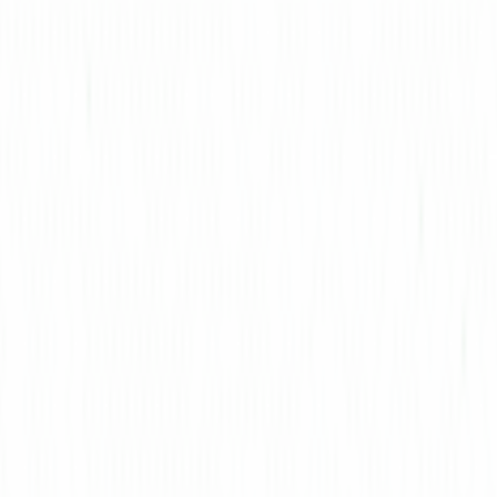
AICoursify