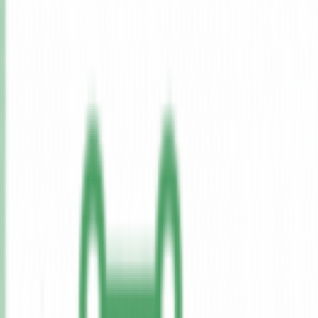
Features
Pricing
All Tools
Solutions
Blog
Lifetime
Get Started