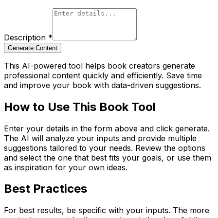
Description
*
Generate Content
This AI-powered tool helps book creators generate
professional content quickly and efficiently. Save time
and improve your book with data-driven suggestions.
How to Use This Book Tool
Enter your details in the form above and click generate.
The AI will analyze your inputs and provide multiple
suggestions tailored to your needs. Review the options
and select the one that best fits your goals, or use them
as inspiration for your own ideas.
Best Practices
For best results, be specific with your inputs. The more