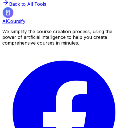
Back to All Tools
AICoursify
We simplify the course creation process, using the
power of artificial intelligence to help you create
comprehensive courses in minutes.