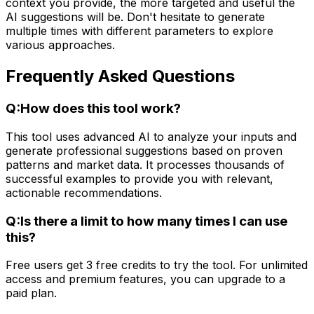
context you provide, the more targeted and useful the
AI suggestions will be. Don't hesitate to generate
multiple times with different parameters to explore
various approaches.
Frequently Asked Questions
Q:
How does this tool work?
This tool uses advanced AI to analyze your inputs and
generate professional suggestions based on proven
patterns and market data. It processes thousands of
successful examples to provide you with relevant,
actionable recommendations.
Q:
Is there a limit to how many times I can use
this?
Free users get 3 free credits to try the tool. For unlimited
access and premium features, you can upgrade to a
paid plan.