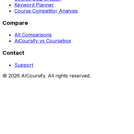
Keyword Planner
Course Competitor Analysis
Compare
All Comparisons
AiCoursify vs Coursebox
Contact
Support
©
2026
AICoursify. All rights reserved.