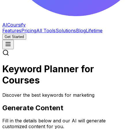
AICoursify
Features
Pricing
All Tools
Solutions
Blog
Lifetime
Get Started
Keyword Planner for
Courses
Discover the best keywords for marketing
Generate Content
Fill in the details below and our AI will generate
customized content for you.