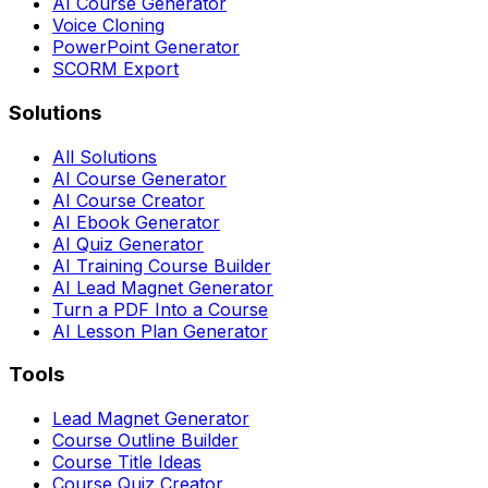
AI Course Generator
Voice Cloning
PowerPoint Generator
SCORM Export
Solutions
All Solutions
AI Course Generator
AI Course Creator
AI Ebook Generator
AI Quiz Generator
AI Training Course Builder
AI Lead Magnet Generator
Turn a PDF Into a Course
AI Lesson Plan Generator
Tools
Lead Magnet Generator
Course Outline Builder
Course Title Ideas
Course Quiz Creator