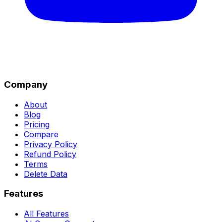
Company
About
Blog
Pricing
Compare
Privacy Policy
Refund Policy
Terms
Delete Data
Features
All Features