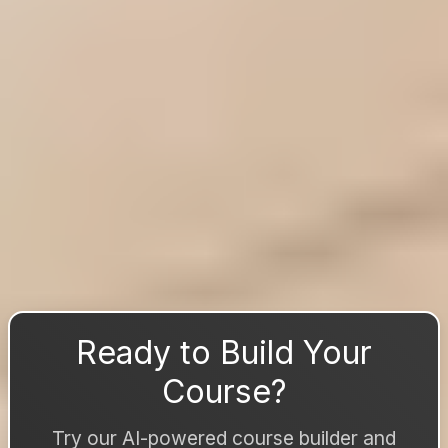
Ready to Build Your
Course?
Try our AI-powered course builder and