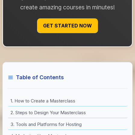
create amazing courses in minutes!
GET STARTED NOW
Table of Contents
1. How to Create a Masterclass
2. Steps to Design Your Masterclass
3. Tools and Platforms for Hosting