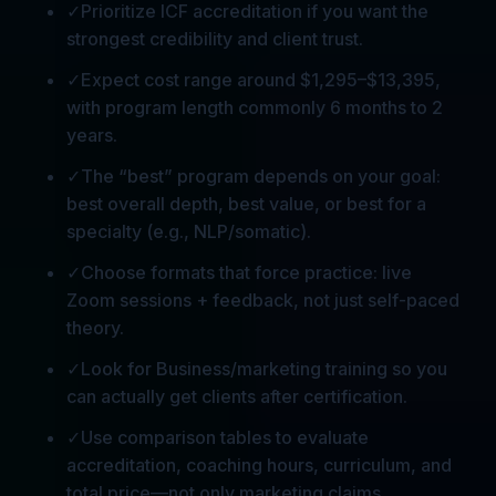
✓
Prioritize ICF accreditation if you want the
strongest credibility and client trust.
✓
Expect cost range around $1,295–$13,395,
with program length commonly 6 months to 2
years.
✓
The “best” program depends on your goal:
best overall depth, best value, or best for a
specialty (e.g., NLP/somatic).
✓
Choose formats that force practice: live
Zoom sessions + feedback, not just self-paced
theory.
✓
Look for Business/marketing training so you
can actually get clients after certification.
✓
Use comparison tables to evaluate
accreditation, coaching hours, curriculum, and
total price—not only marketing claims.