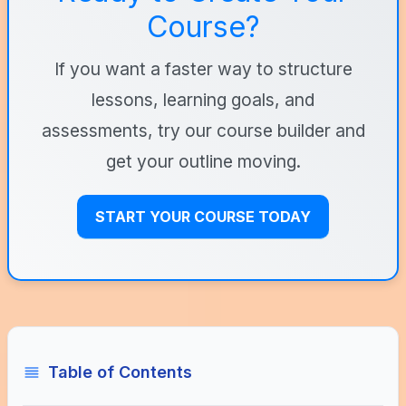
Course?
If you want a faster way to structure
lessons, learning goals, and
assessments, try our course builder and
get your outline moving.
START YOUR COURSE TODAY
Table of Contents