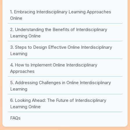
1. Embracing Interdisciplinary Learning Approaches
Online
2. Understanding the Benefits of Interdisciplinary
Learning Online
3. Steps to Design Effective Online Interdisciplinary
Learning
4. How to Implement Online Interdisciplinary
Approaches
5. Addressing Challenges in Online Interdisciplinary
Learning
6. Looking Ahead: The Future of Interdisciplinary
Learning Online
FAQs