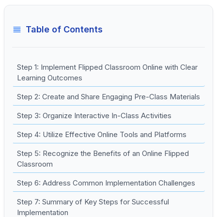
Table of Contents
Step 1: Implement Flipped Classroom Online with Clear
Learning Outcomes
Step 2: Create and Share Engaging Pre-Class Materials
Step 3: Organize Interactive In-Class Activities
Step 4: Utilize Effective Online Tools and Platforms
Step 5: Recognize the Benefits of an Online Flipped
Classroom
Step 6: Address Common Implementation Challenges
Step 7: Summary of Key Steps for Successful
Implementation