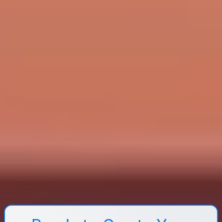
students a clear task and a deliverable (answer,
explanation, or shared document), not just “discuss.”
What online tools are effective for flipped classrooms?
Most flipped classrooms use an LMS (Canvas, Moodle,
etc.) to organize materials and track quiz completion,
plus Zoom or Microsoft Teams for live sessions and
breakout rooms. For pre-class accountability, quiz tools
like Kahoot or Quizizz (or LMS quizzes) work well. For
content creation, tools like Canva for visuals and Loom
for screen recordings make it easier to produce short,
clear videos.