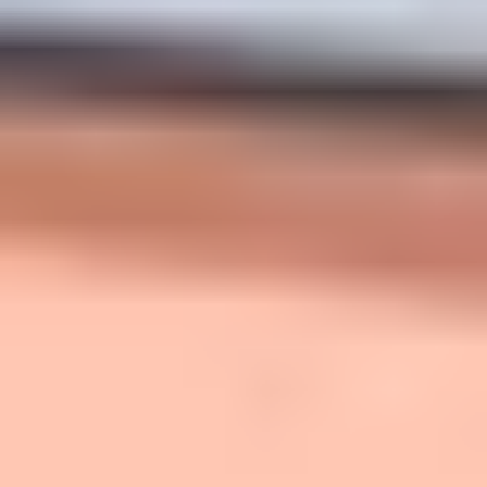
span). Week 1, I posted a 20-minute video and a longer
worksheet. Attendance was fine, but quiz completion
was low—about half the class. The live discussion fell
apart because students hadn’t prepared. So I changed
three things: (1) split the video into two 10-minute
segments, (2) replaced the worksheet with a 5-question
LMS quiz, and (3) made the first in-class activity a “use
your quiz answers” task. By Week 3, pre-class quiz
completion stabilized around 80–90%, and my exit
tickets showed fewer repeated misconceptions. The
biggest improvement wasn’t the video—it was the
accountability loop.
Step 7: Bring It All Together
(and Keep Improving)