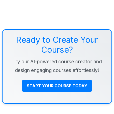
Ready to Create Your
Course?
Try our AI-powered course creator and
design engaging courses effortlessly!
START YOUR COURSE TODAY