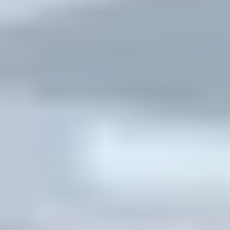
Thursday: live class activity
Friday: exit ticket + feedback
Students don’t need “more motivation.” They need a
plan they can follow.
Challenge 4: Pushback from students who prefer
traditional lecture.
I handle this with transparency. In Week 1, I explain
what flipped learning is and what it isn’t: “You’ll still get
instruction—but we’ll use class time for practice and
feedback.” Then I show them how the pre-class quiz
connects to the live activity. When they see that link,
resistance usually drops.
Quick case study from my own classroom setup:
I ran a flipped unit in a 9th-grade science class (8-week