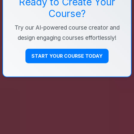
Ready to Create Your
Course?
Try our AI-powered course creator and
design engaging courses effortlessly!
START YOUR COURSE TODAY
AICoursify
We simplify the course creation process, using the
power of artificial intelligence to help you create
comprehensive courses in minutes.