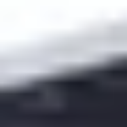
accountability that takes 5 minutes.
Minimum pre-class quiz length:
3–6 questions
(enough to prove engagement)
Deadline:
2–3 hours before class (so you can use
results)
Grade weight:
small (5–10% of participation) so it’s
not punishing
Retake policy:
allow one retake for full credit after
reviewing the material
Sample pre-class quiz questions:
one definition check,
one scenario, one short explanation prompt. That mix
catches both “clicked the video” and “actually learned it.”
Challenge 2: Technology access.
If students can’t stream, they’ll fall behind fast. I keep a
“low-bandwidth path”: