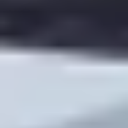
Downloadable PDF version of key notes
Audio-only option (if possible)
Shortest video version (compressed) for weaker
connections
In one unit, I had a handful of students who couldn’t
reliably watch the video. When I added a downloadable
transcript + a 5-question PDF check, their participation
jumped within two weeks.
Challenge 3: Time management (for everyone).
Deadlines help. I post a weekly “flip schedule” in the
LMS:
Monday: pre-class materials released
Wednesday 6pm: quiz deadline