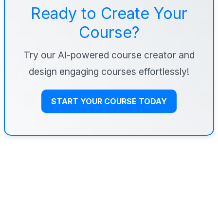
Ready to Create Your
Course?
Try our AI-powered course creator and
design engaging courses effortlessly!
START YOUR COURSE TODAY
Step 4: Choose Tools Based on
the Job (Not the Hype)
I keep my tool stack simple. If you add too many