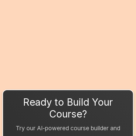
Ready to Build Your
Course?
Try our AI-powered course builder and