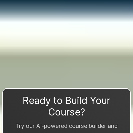
Ready to Build Your
Course?
Try our AI-powered course builder and