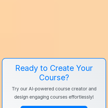
Ready to Create Your
Course?
Try our AI-powered course creator and
design engaging courses effortlessly!