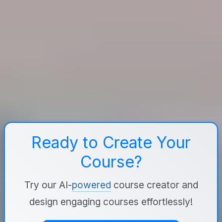
Ready to Create Your
Course?
Try our AI-
powered
course creator and
design engaging courses effortlessly!