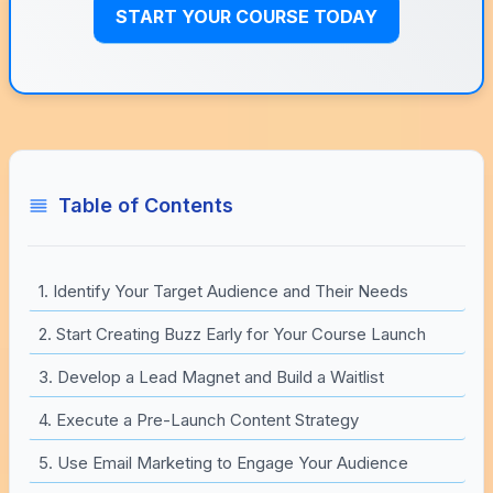
START YOUR COURSE TODAY
Table of Contents
1. Identify Your Target Audience and Their Needs
2. Start Creating Buzz Early for Your Course Launch
3. Develop a Lead Magnet and Build a Waitlist
4. Execute a Pre-Launch Content Strategy
5. Use Email Marketing to Engage Your Audience