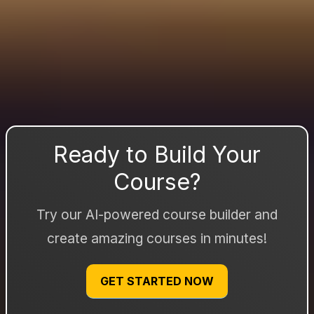
outcome
Joint webinars, guest lessons, or co-created
worksheets are usually easier than big production
projects.
Ready to Build Your
Course?
Try our AI-powered course builder and
create amazing courses in minutes!
GET STARTED NOW