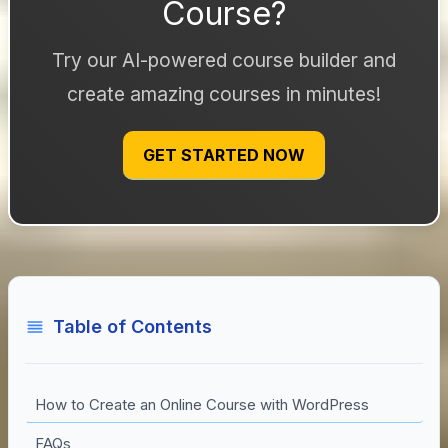
Course?
Try our AI-powered course builder and
create amazing courses in minutes!
GET STARTED NOW
Table of Contents
How to Create an Online Course with WordPress
FAQs