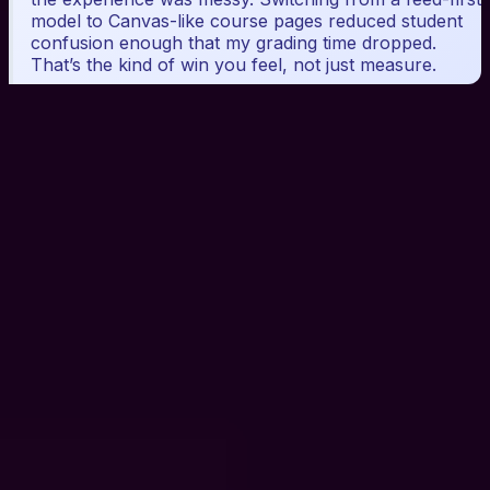
model to Canvas-like course pages reduced student
confusion enough that my grading time dropped.
That’s the kind of win you feel, not just measure.
Kiddom (Best for Classroom