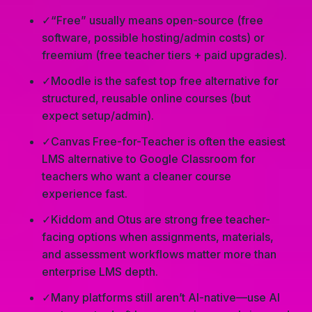
✓
“Free” usually means open-source (free
software, possible hosting/admin costs) or
freemium (free teacher tiers + paid upgrades).
✓
Moodle is the safest top free alternative for
structured, reusable online courses (but
expect setup/admin).
✓
Canvas Free-for-Teacher is often the easiest
LMS alternative to Google Classroom for
teachers who want a cleaner course
experience fast.
✓
Kiddom and Otus are strong free teacher-
facing options when assignments, materials,
and assessment workflows matter more than
enterprise LMS depth.
✓
Many platforms still aren’t AI-native—use AI