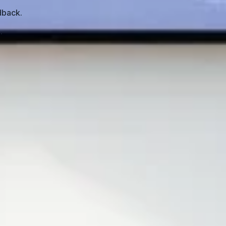
dback.
.
. In my experience, that rarely happens. Most
 and adds context—and the slides mostly support what’s
bounce. They tune out. And then you’re left asking, “Why
ent for self-paced learning: clear objectives, chunked
g slides off a screen.
e checks. Learners are left to passively digest what’s on
 control pacing. If the module doesn’t support that