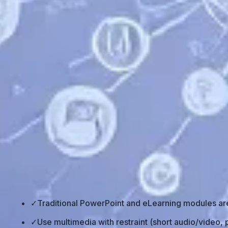
Back to all posts
⚡ TL;DR – Key Takeaways
✓
Traditional PowerPoint and eLearning modules are 
✓
Use multimedia with restraint (short audio/video, p