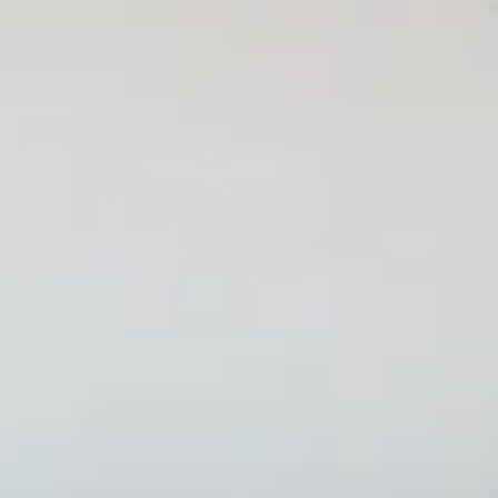
Features
Pricing
All Tools
Solutions
Blog
Lifetime
Get Started
How to Create an Interacti
By
Stefan
•
December 16, 2025
Updated on
April 25, 2026