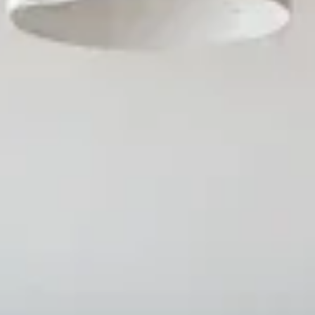
AICoursify
ve PowerPoint eLearning Mod