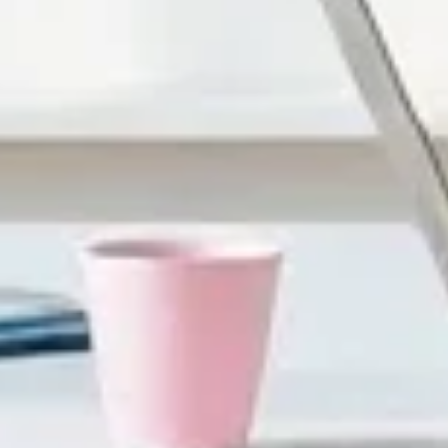
ustrating fast—especially for adult learners who are juggli
st slow people down—they overwhelm them. When learners ca
You might have heard the “10% retention” style of claims floa
st vague marketing. Instead, I rely on what we measure in a
orked on, we cut dense slide text, added scenario-based c
 kind of evidence that matters when you’re building for re
earning?
to “learning.” -
More engagement through action
: When l
atching. If you want a practical target, I aim for at least
ve animations. -
Better retention because learners retrie
t while it’s still fresh. That’s where understanding improve
truggled, which questions they missed, and whether they 
 of watching teams spend hours converting slides… only to shi
ll convert it into something learners actually participate i