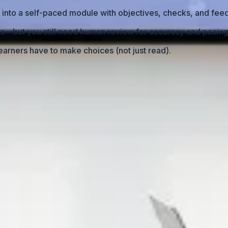
 into a self-paced module with objectives, checks, and fee
fts—but you still need human review for accuracy and pacing
arners have to make choices (not just read).
earning Module?
nt
into an LMS, it will automatically become “real” learning
 push-and-pull rhythm where the speaker explains, pauses,
d, learners don’t magically stay engaged. They skim. They 
’t technical—it’s structural. You need to redesign the cont
p with a linear, text-heavy experience that feels like readin
t Back?
on delivery.” No branching. No decision points. No knowledg
ssion, the presenter controls pacing. In eLearning, learners