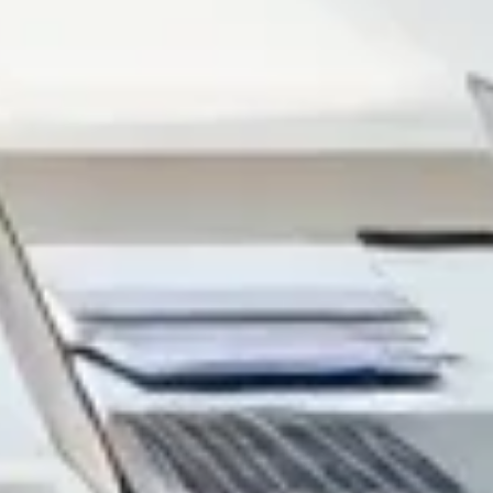
ng work, schedules, and interruptions. Here’s what I’ve
n’t do anything with the information (no quiz, no
ting around. I don’t use those unless I can tie them to a
ctual projects: completion rate, time-on-module, quiz score
hecks after each section, and saw completion improve by
al humans, not just slide decks.
earners answer questions, make choices in scenarios, or
1 meaningful interaction per section
(a quiz, a drag-and-
ve information
: Retrieval practice matters. A short
s. -
Trackable progress
: Once you publish with
completed the module. That data is gold when you’re
p something that looks “digital” but behaves like a static
n. ---