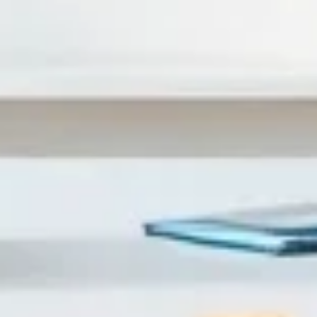
(through chunking, navigation, and checks), it becomes fr
noticed again and again: language-heavy slides don’t ju
scenario, no “try it” moment), the content doesn’t stick. 
specific study with the right conditions—otherwise it’s ju
trends, and where learners drop off. In one redesign I w
about 30% (more on chunking and pacing later). That’s the
So What Changes With Interactive eL
Interactivity isn’t a gimmick. It’s how you turn “content” in
get immediate feedback, they’re doing something—not just w
drop decision, a branching choice, etc.), not just decorati
knowledge check after a concept forces learners to recall i
SCORM/xAPI, you can see what learners did—where they s
iterating. I’ve built AiCoursify partly because I got tired
PDF. If you’re going to convert PowerPoint, you might as we