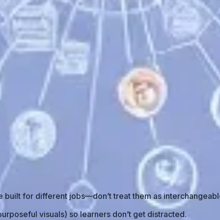
built for different jobs—don’t treat them as interchangeabl
urposeful visuals) so learners don’t get distracted.