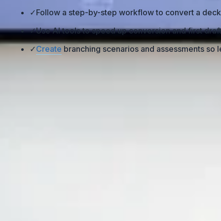
✓
Follow a step-by-step workflow to convert a deck
✓
Use AI tools to speed up conversion and first dra
✓
Create
branching scenarios and assessments so le
Why Turn PowerPoint Into an eL
A lot of people assume that if they upload their
PowerPoi
PowerPoints are designed for a live presenter. There’s a
being said. When you strip that out and make it self-pace
are completion rates so low?” That’s why the real work isn
sections, interaction, and feedback. Otherwise, you’ll end u
What’s Holding Traditional PowerPoin
-
Lack of interaction
: Most decks are built as “informati
the screen. -
No true self-paced structure
: In a live se