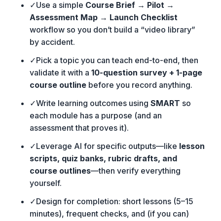
✓
Use a simple
Course Brief → Pilot →
Assessment Map → Launch Checklist
workflow so you don’t build a “video library”
by accident.
✓
Pick a topic you can teach end-to-end, then
validate it with a
10-question survey + 1-page
course outline
before you record anything.
✓
Write learning outcomes using
SMART
so
each module has a purpose (and an
assessment that proves it).
✓
Leverage AI for specific outputs—like
lesson
scripts, quiz banks, rubric drafts, and
course outlines
—then verify everything
yourself.
✓
Design for completion: short lessons (5–15
minutes), frequent checks, and (if you can)