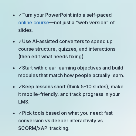
⚡ TL;DR – Key Takeaways
✓
Turn your PowerPoint into a self-paced
online course
—not just a “web version” of
slides.
✓
Use AI-assisted converters to speed up
course structure, quizzes, and interactions
(then edit what needs fixing).
✓
Start with clear learning objectives and build
modules that match how people actually learn.
✓
Keep lessons short (think 5–10 slides), make
it mobile-friendly, and track progress in your
LMS.
✓
Pick tools based on what you need: fast
conversion vs deeper interactivity vs
SCORM/xAPI tracking.