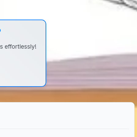
?
 effortlessly!