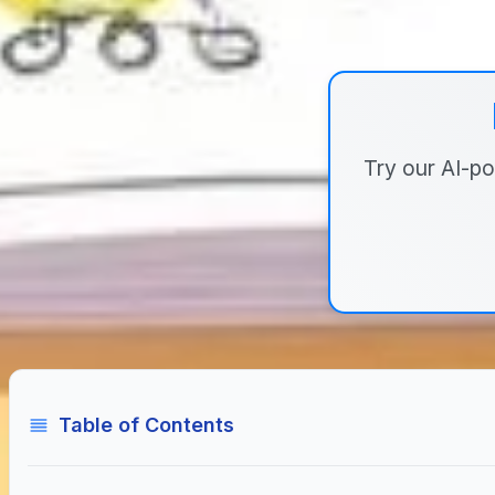
Try our AI-po
Table of Contents