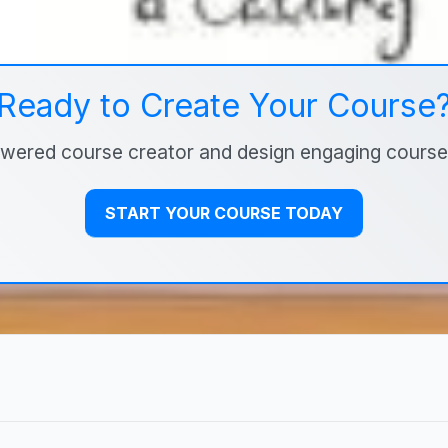
Ready to Create Your Course
wered course creator and design engaging courses
START YOUR COURSE TODAY