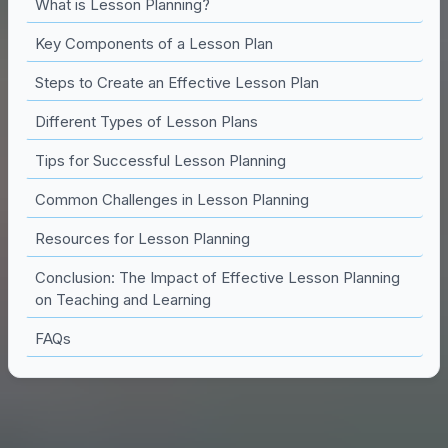
What is Lesson Planning?
Key Components of a Lesson Plan
Steps to Create an Effective Lesson Plan
Different Types of Lesson Plans
Tips for Successful Lesson Planning
Common Challenges in Lesson Planning
Resources for Lesson Planning
Conclusion: The Impact of Effective Lesson Planning
on Teaching and Learning
FAQs
What is Lesson Planning?