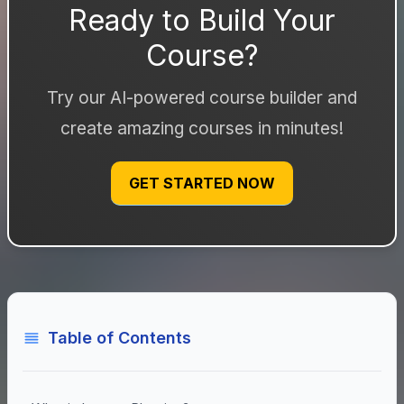
Ready to Build Your
Course?
Try our AI-powered course builder and
create amazing courses in minutes!
GET STARTED NOW
Table of Contents