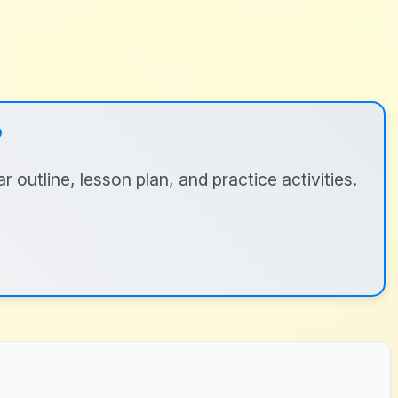
?
 outline, lesson plan, and practice activities.