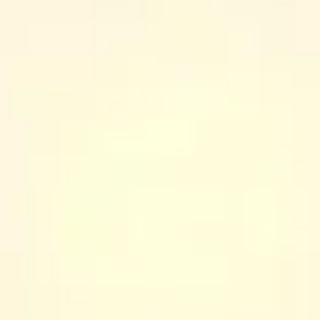
 course, yeah—you’re not imagining it. The options are eve
ctical than “learn to understand your emotions,” so I focu
lict without spiraling, and staying calm when someone push
2025—organized by platform and learning style—plus what ma
ly this week, not “someday.”