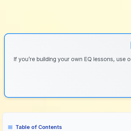
If you’re building your own EQ lessons, use ou
Table of Contents