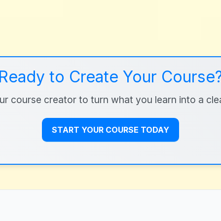
Ready to Create Your Course
r course creator to turn what you learn into a clear
START YOUR COURSE TODAY