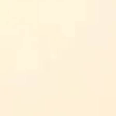
r assignments, I’m describing what’s typically shown on the
d calmer conflict management.
e immediately.
naling).
 this help me in real life?”