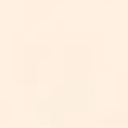
AICoursify
igence: Best Picks For 2025