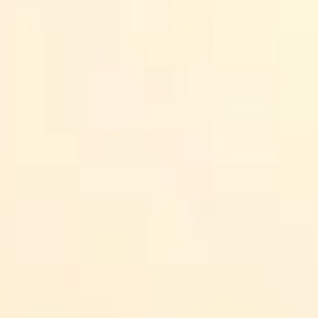
Quick note:
course availability, pricing, and exact lesso
course page. Always double-check the current details bef
Key Takeaways
EQ training is popular with employers because it supports da
Coursera is a strong option if you want structured learning (an
LinkedIn Learning is great when you want quick lessons you ca
Harvard’s EQ-focused leadership training is aimed at manager
Mind Brain Emotion’s course is geared toward students and ear
Daniel Goleman’s EQ training is a solid choice if you want a rec
Pick based on your goal and learning style: look for real exerc