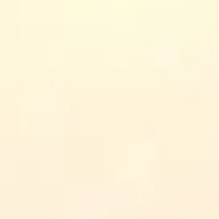
n counts can change. When I mention specifics like length o
ore you enroll.
y-to-day communication: better feedback, fewer misunderstandings, an
d the option to start with shorter courses before committing).
n actually finish—especially if you’re learning between meetings.
s and leaders who want practical tools for team dynamics.
ly-career learners who need stress and relationship skills they can us
ognizable, research-driven approach (including reflective tools like jour
ises (role-play, self-assessments, case work) and check reviews for “does