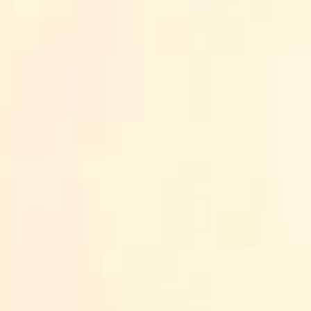
Back to all posts
If you’ve been hunting for an emotional intelligence (EQ)
written by the same template. I wanted something more pra
in real conversations: feedback that lands, handling conf
In this post, I’m sharing the best picks I’d consider in 
time (and money), it should be on something you can app