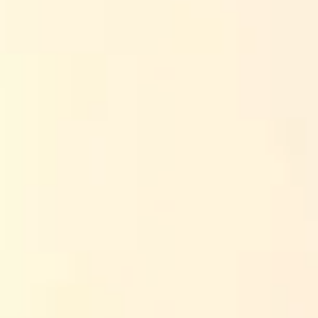
rywhere, and a lot of course pages read like they were
sed on classes that actually teach you skills you can use
es your buttons.
kes each one different. Because if you’re going to spend