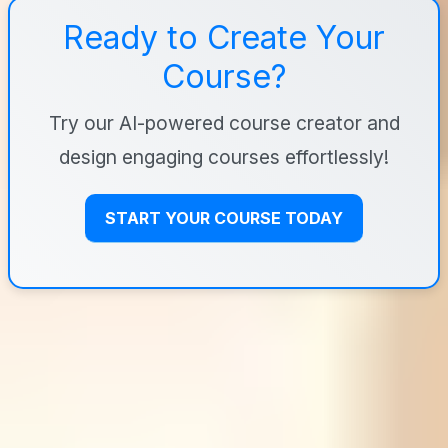
Ready to Create Your
Course?
Try our AI-powered course creator and
design engaging courses effortlessly!
START YOUR COURSE TODAY
AICoursify
We simplify the course creation process, using the
power of artificial intelligence to help you create