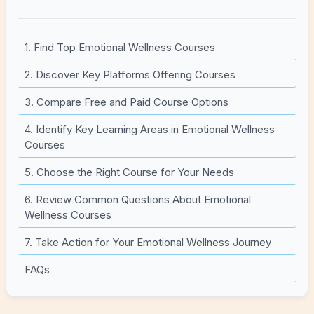
1. Find Top Emotional Wellness Courses
2. Discover Key Platforms Offering Courses
3. Compare Free and Paid Course Options
4. Identify Key Learning Areas in Emotional Wellness
Courses
5. Choose the Right Course for Your Needs
6. Review Common Questions About Emotional
Wellness Courses
7. Take Action for Your Emotional Wellness Journey
FAQs