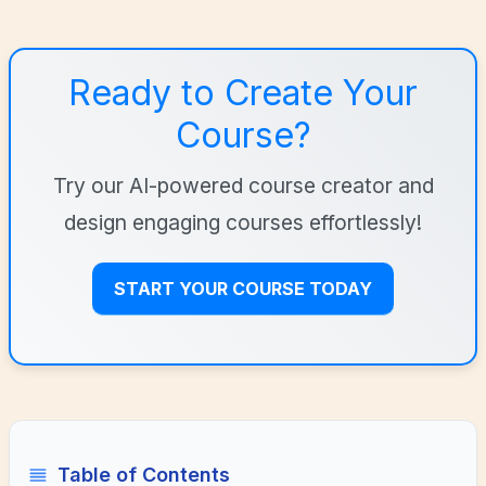
Ready to Create Your
Course?
Try our AI-powered course creator and
design engaging courses effortlessly!
START YOUR COURSE TODAY
Table of Contents