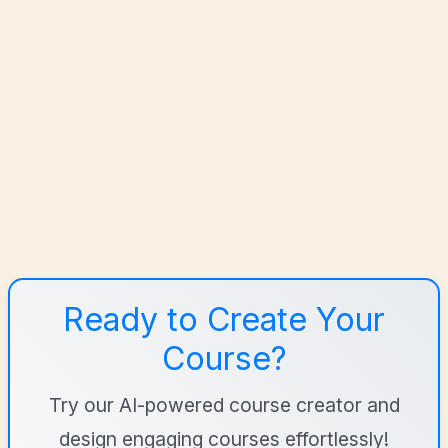
Ready to Create Your
Course?
Try our AI-powered course creator and
design engaging courses effortlessly!