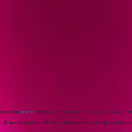
combining
course
hosting + checkout + email automation + 
e (Kajabi/Systeme.io/Kartra/ThriveCart Learn+), course‑firs