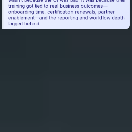
training got tied to real business outcomes—
onboarding time, certification renewals, partner
enablement—and the reporting and workflow depth
lagged behind.
Why do teams hunt for