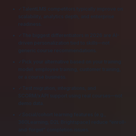
✓
TalentLMS competitors typically improve on
scalability, analytics depth, and enterprise
readiness.
✓
The biggest differentiators in 2026 are AI-
driven personalization tied to skills—not
generic course recommendations.
✓
Pick your alternative based on your training
model: employee training, customer training,
or a course business.
✓
Test migration, integrations, and
SCORM/xAPI support using real courses—not
demo data.
✓
Social/cohort learning features (e.g.,
360Learning, D2L Brightspace) reduce “enroll-
and-forget” completion issues.