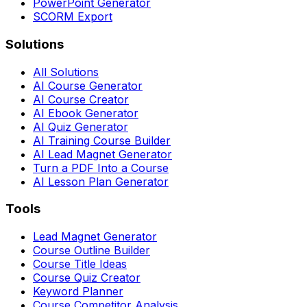
PowerPoint Generator
SCORM Export
Solutions
All Solutions
AI Course Generator
AI Course Creator
AI Ebook Generator
AI Quiz Generator
AI Training Course Builder
AI Lead Magnet Generator
Turn a PDF Into a Course
AI Lesson Plan Generator
Tools
Lead Magnet Generator
Course Outline Builder
Course Title Ideas
Course Quiz Creator
Keyword Planner
Course Competitor Analysis