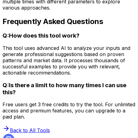
multiple times with different parameters to explore
various approaches.
Frequently Asked Questions
Q:
How does this tool work?
This tool uses advanced AI to analyze your inputs and
generate professional suggestions based on proven
patterns and market data. It processes thousands of
successful examples to provide you with relevant,
actionable recommendations.
Q:
Is there a limit to how many times I can use
this?
Free users get 3 free credits to try the tool. For unlimited
access and premium features, you can upgrade to a
paid plan.
Back to All Tools