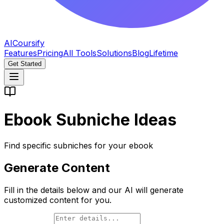
AICoursify
Features
Pricing
All Tools
Solutions
Blog
Lifetime
Get Started
Ebook Subniche Ideas
Find specific subniches for your ebook
Generate Content
Fill in the details below and our AI will generate
customized content for you.