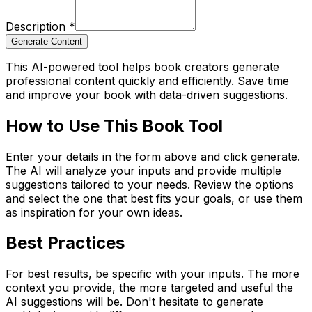
Description
*
Generate Content
This AI-powered tool helps book creators generate
professional content quickly and efficiently. Save time
and improve your book with data-driven suggestions.
How to Use This Book Tool
Enter your details in the form above and click generate.
The AI will analyze your inputs and provide multiple
suggestions tailored to your needs. Review the options
and select the one that best fits your goals, or use them
as inspiration for your own ideas.
Best Practices
For best results, be specific with your inputs. The more
context you provide, the more targeted and useful the
AI suggestions will be. Don't hesitate to generate