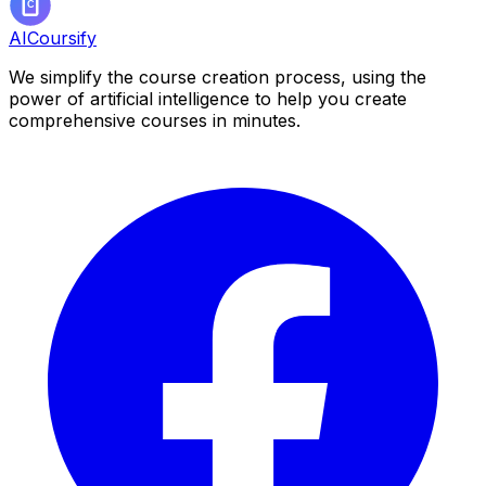
AICoursify
We simplify the course creation process, using the
power of artificial intelligence to help you create
comprehensive courses in minutes.