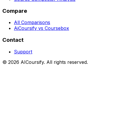
Compare
All Comparisons
AiCoursify vs Coursebox
Contact
Support
©
2026
AICoursify. All rights reserved.