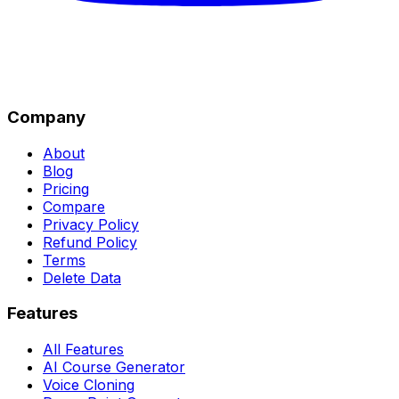
Company
About
Blog
Pricing
Compare
Privacy Policy
Refund Policy
Terms
Delete Data
Features
All Features
AI Course Generator
Voice Cloning