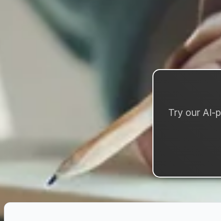
Try our AI-