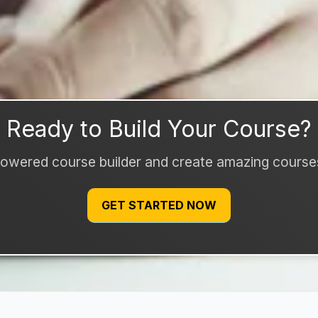
Ready to Build Your Course?
powered course builder and create amazing courses
GET STARTED NOW