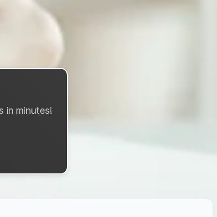
 in minutes!