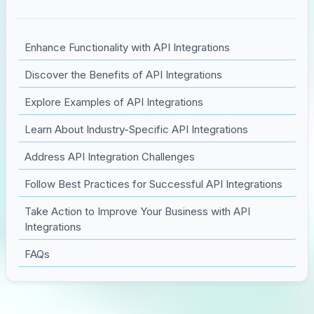
Enhance Functionality with API Integrations
Discover the Benefits of API Integrations
Explore Examples of API Integrations
Learn About Industry-Specific API Integrations
Address API Integration Challenges
Follow Best Practices for Successful API Integrations
Take Action to Improve Your Business with API
Integrations
FAQs