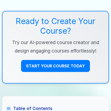
Ready to Create Your
Course?
Try our AI-powered course creator and
design engaging courses effortlessly!
START YOUR COURSE TODAY
Table of Contents