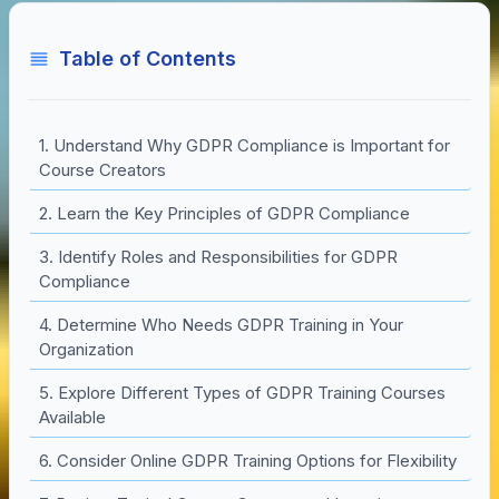
Table of Contents
1. Understand Why GDPR Compliance is Important for
Course Creators
2. Learn the Key Principles of GDPR Compliance
3. Identify Roles and Responsibilities for GDPR
Compliance
4. Determine Who Needs GDPR Training in Your
Organization
5. Explore Different Types of GDPR Training Courses
Available
6. Consider Online GDPR Training Options for Flexibility