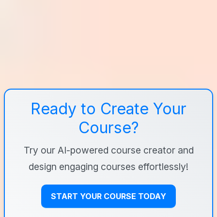
Ready to Create Your
Course?
Try our AI-powered course creator and
design engaging courses effortlessly!
START YOUR COURSE TODAY