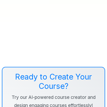
Ready to Create Your
Course?
Try our AI-powered course creator and
design engaging courses effortlessly!