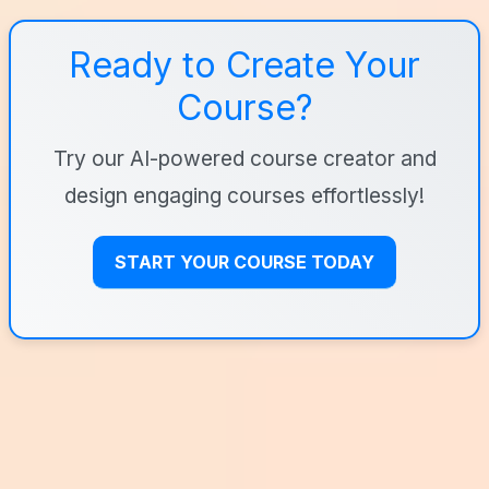
Ready to Create Your
Course?
Try our AI-powered course creator and
design engaging courses effortlessly!
START YOUR COURSE TODAY
AICoursify
We simplify the course creation process, using the