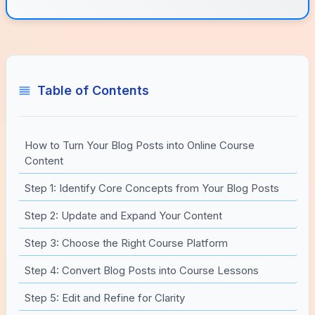
Table of Contents
How to Turn Your Blog Posts into Online Course
Content
Step 1: Identify Core Concepts from Your Blog Posts
Step 2: Update and Expand Your Content
Step 3: Choose the Right Course Platform
Step 4: Convert Blog Posts into Course Lessons
Step 5: Edit and Refine for Clarity