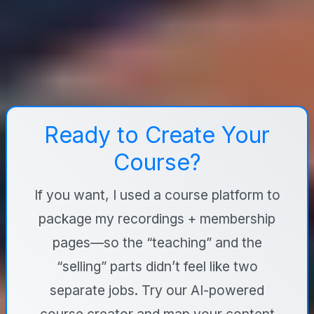
Ready to Create Your
Course?
If you want, I used a course platform to
package my recordings + membership
pages—so the “teaching” and the
“selling” parts didn’t feel like two
separate jobs. Try our AI-powered