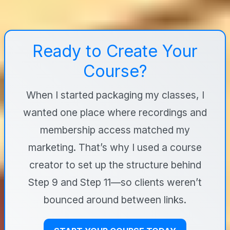
Ready to Create Your
Course?
When I started packaging my classes, I
wanted one place where recordings and
membership access matched my
marketing. That’s why I used a course
creator to set up the structure behind
Step 9 and Step 11—so clients weren’t
bounced around between links.