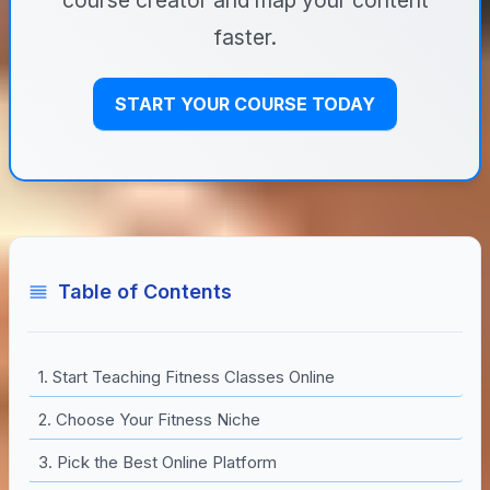
course creator and map your content
faster.
START YOUR COURSE TODAY
Table of Contents
1. Start Teaching Fitness Classes Online
2. Choose Your Fitness Niche
3. Pick the Best Online Platform