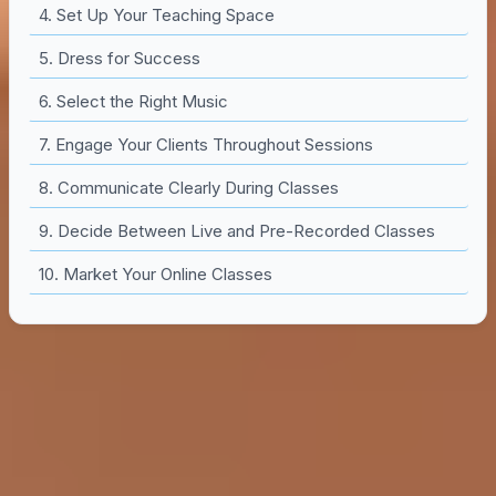
4. Set Up Your Teaching Space
5. Dress for Success
6. Select the Right Music
7. Engage Your Clients Throughout Sessions
8. Communicate Clearly During Classes
9. Decide Between Live and Pre-Recorded Classes
10. Market Your Online Classes
11. Set Your Pricing and Membership Options
FAQs
1. Start Teaching Fitness
Classes Online (with a setup
checklist)