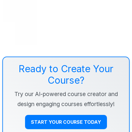
Ready to Create Your
Course?
Try our AI-powered course creator and
design engaging courses effortlessly!
START YOUR COURSE TODAY