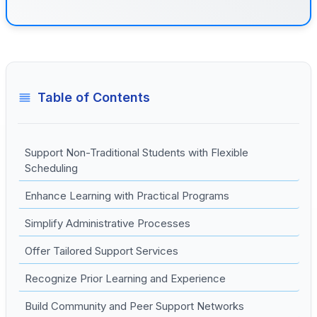
Table of Contents
Support Non-Traditional Students with Flexible
Scheduling
Enhance Learning with Practical Programs
Simplify Administrative Processes
Offer Tailored Support Services
Recognize Prior Learning and Experience
Build Community and Peer Support Networks