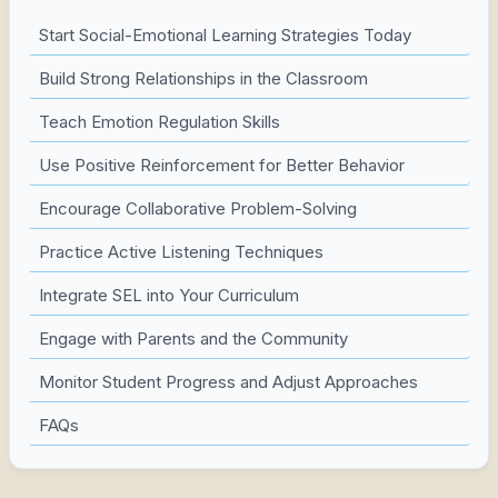
Start Social-Emotional Learning Strategies Today
Build Strong Relationships in the Classroom
Teach Emotion Regulation Skills
Use Positive Reinforcement for Better Behavior
Encourage Collaborative Problem-Solving
Practice Active Listening Techniques
Integrate SEL into Your Curriculum
Engage with Parents and the Community
Monitor Student Progress and Adjust Approaches
FAQs