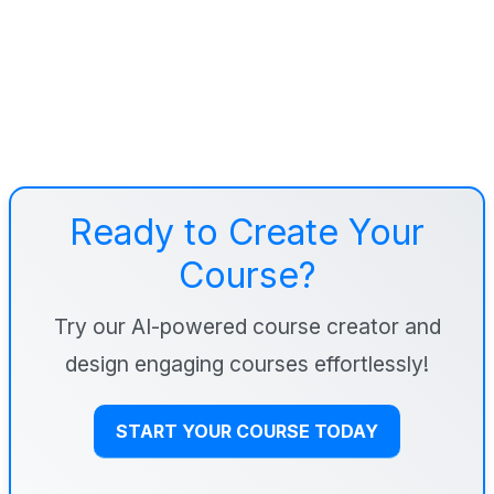
Ready to Create Your
Course?
Try our AI-powered course creator and
design engaging courses effortlessly!
START YOUR COURSE TODAY