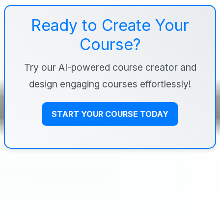
Ready to Create Your
Course?
Try our AI-powered course creator and
design engaging courses effortlessly!
START YOUR COURSE TODAY
How to Use Audience Data and
Analytics to Improve Your Ads