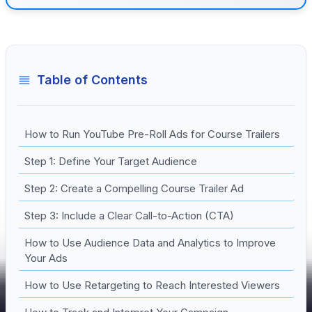
Table of Contents
How to Run YouTube Pre-Roll Ads for Course Trailers
Step 1: Define Your Target Audience
Step 2: Create a Compelling Course Trailer Ad
Step 3: Include a Clear Call-to-Action (CTA)
How to Use Audience Data and Analytics to Improve
Your Ads
How to Use Retargeting to Reach Interested Viewers