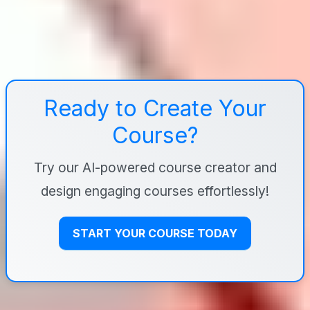
real conversions. If you’re seeing low engagement, don’t
just wait—change the hook or tighten targeting.
Ready to Create Your
Course?
Try our AI-powered course creator and
design engaging courses effortlessly!
START YOUR COURSE TODAY