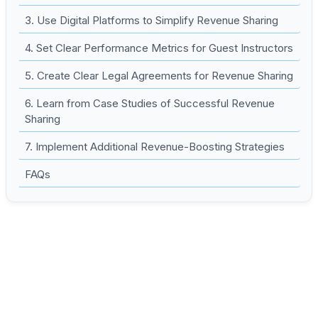
3. Use Digital Platforms to Simplify Revenue Sharing
4. Set Clear Performance Metrics for Guest Instructors
5. Create Clear Legal Agreements for Revenue Sharing
6. Learn from Case Studies of Successful Revenue
Sharing
7. Implement Additional Revenue-Boosting Strategies
FAQs
1. Choose the Right Revenue
Sharing Model with Guest
Instructors