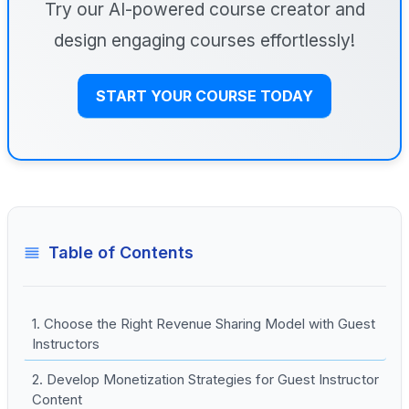
Try our AI-powered course creator and
design engaging courses effortlessly!
START YOUR COURSE TODAY
Table of Contents
1. Choose the Right Revenue Sharing Model with Guest
Instructors
2. Develop Monetization Strategies for Guest Instructor
Content