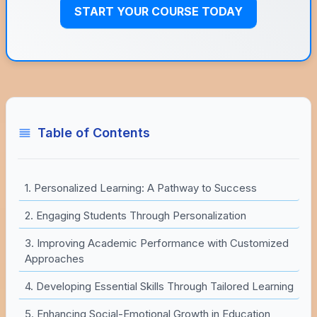
START YOUR COURSE TODAY
Table of Contents
1. Personalized Learning: A Pathway to Success
2. Engaging Students Through Personalization
3. Improving Academic Performance with Customized
Approaches
4. Developing Essential Skills Through Tailored Learning
5. Enhancing Social-Emotional Growth in Education