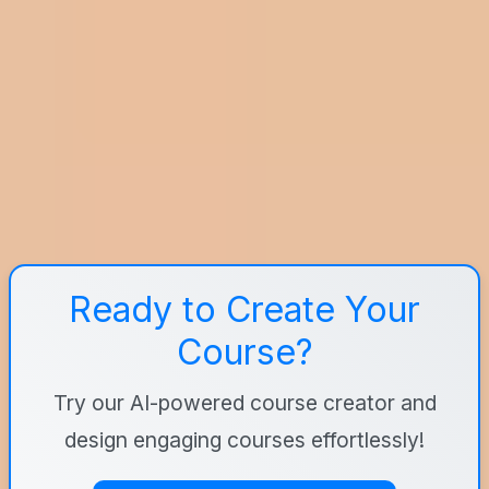
Ready to Create Your
Course?
Try our AI-powered course creator and
design engaging courses effortlessly!