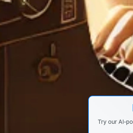
Try our AI-po