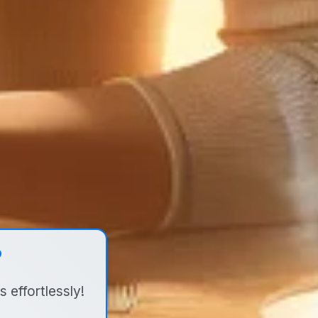
?
 effortlessly!