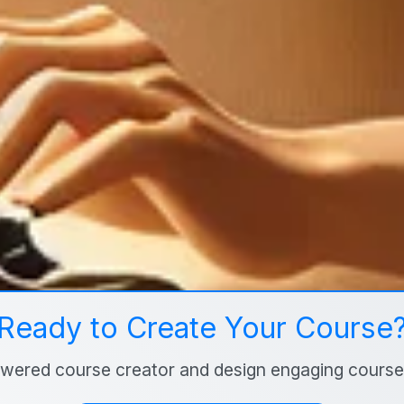
Ready to Create Your Course
wered course creator and design engaging courses