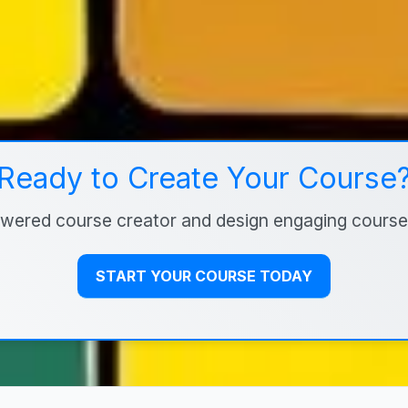
Ready to Create Your Course
wered course creator and design engaging courses
START YOUR COURSE TODAY