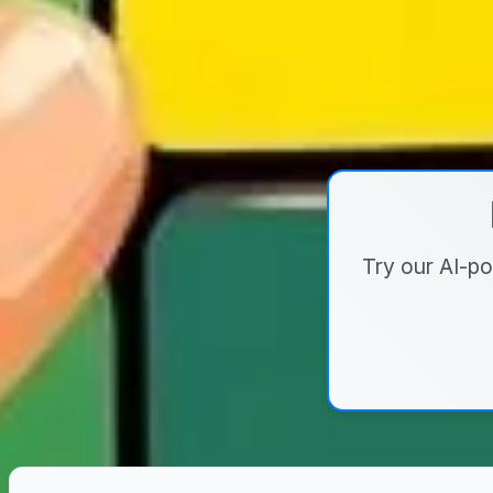
Try our AI-po