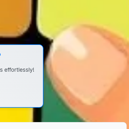
?
 effortlessly!