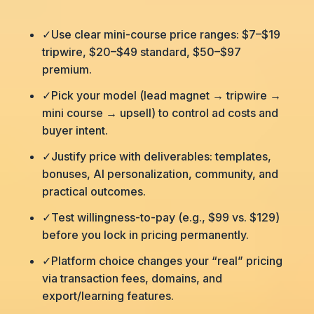
⚡ TL;DR – Key Takeaways
✓
Use clear mini-course price ranges: $7–$19
tripwire, $20–$49 standard, $50–$97
premium.
✓
Pick your model (lead magnet → tripwire →
mini course → upsell) to control ad costs and
buyer intent.
✓
Justify price with deliverables: templates,
bonuses, AI personalization, community, and
practical outcomes.
✓
Test willingness-to-pay (e.g., $99 vs. $129)
before you lock in pricing permanently.
✓
Platform choice changes your “real” pricing
via transaction fees, domains, and
export/learning features.