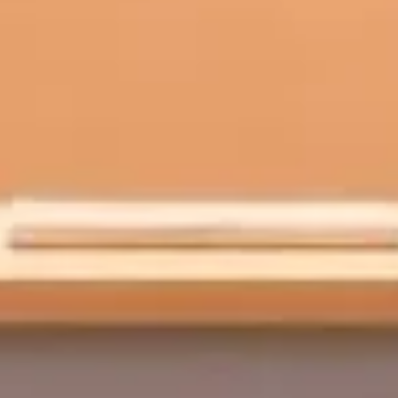
on in courses—starting with accessibility and ending with pri
that work across common devices (Chromebooks, tablets, phones) and han
al summaries, pronunciation drills, and immediate feedback loops.
nfidence scores, pronunciation error types, and response completeness t
ing workflows with consistent prompts and offline-friendly options wher
cted, limit retention, encrypt data, and restrict access to voice recording
, task completion, time-on-task, and student feedback before scaling