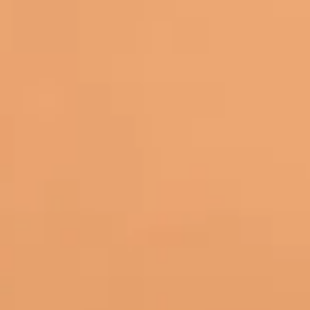
Back to all posts
I’ve sat through my fair share of text-heavy classes where
“I meant to write that down” moment. Voice recognition c
In my experience, the biggest win isn’t “cool tech.” It’s r
every thought, learning feels less stressful and more like