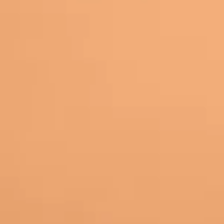
 students looked engaged… until you ask for participation. 
hanges the rhythm. It gives students another way to respon
educing friction. When students can dictate answers, practic
 a conversation.