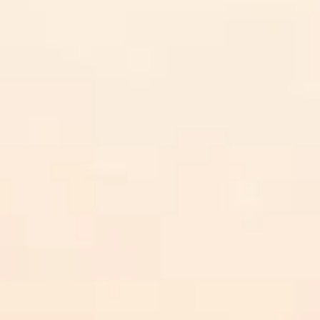
AICoursify
n in Courses: 6 Practical St