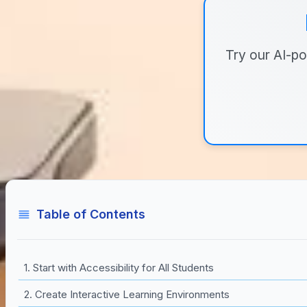
Try our AI-po
Table of Contents
1. Start with Accessibility for All Students
2. Create Interactive Learning Environments