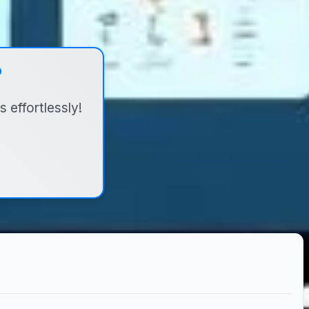
?
 effortlessly!