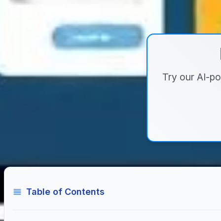
Try our AI-po
Table of Contents