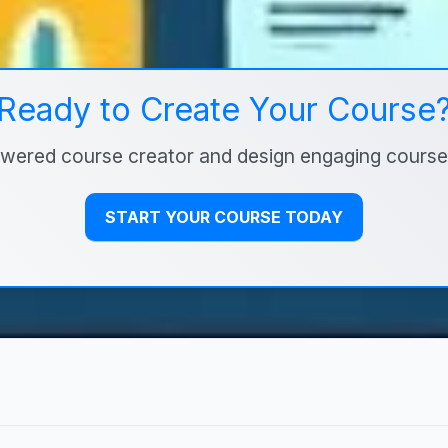
Ready to Create Your Course
wered course creator and design engaging courses
START YOUR COURSE TODAY