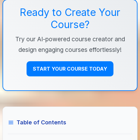
Ready to Create Your
Course?
Try our AI-powered course creator and
design engaging courses effortlessly!
START YOUR COURSE TODAY
Table of Contents