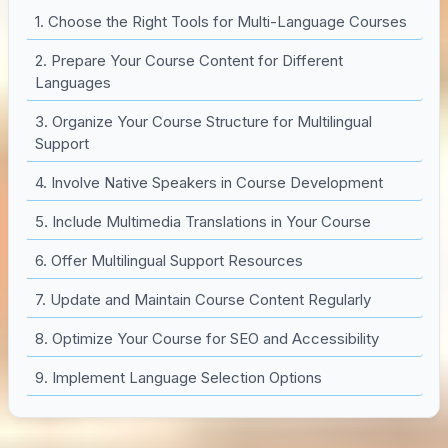
1. Choose the Right Tools for Multi-Language Courses
2. Prepare Your Course Content for Different
Languages
3. Organize Your Course Structure for Multilingual
Support
4. Involve Native Speakers in Course Development
5. Include Multimedia Translations in Your Course
6. Offer Multilingual Support Resources
7. Update and Maintain Course Content Regularly
8. Optimize Your Course for SEO and Accessibility
9. Implement Language Selection Options
10. Follow Best Practices for Publishing Multi-
Language Courses