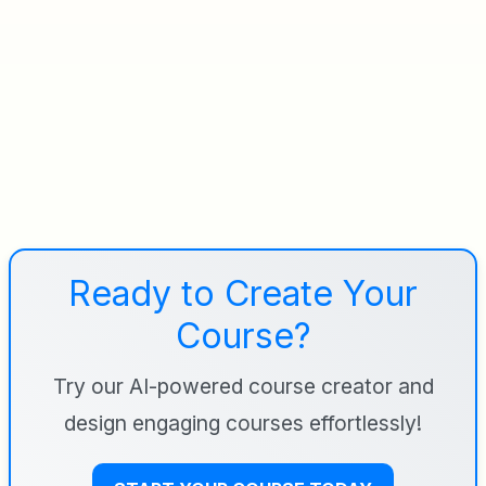
Ready to Create Your
Course?
Try our AI-powered course creator and
design engaging courses effortlessly!