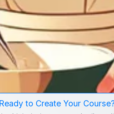
Ready to Create Your Course