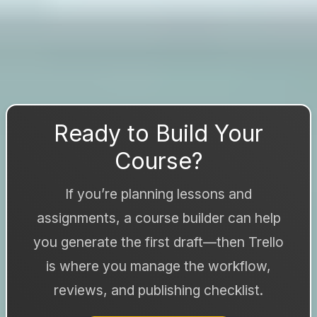
Ready to Build Your
Course?
If you’re planning lessons and
assignments, a course builder can help
you generate the first draft—then Trello
is where you manage the workflow,
reviews, and publishing checklist.