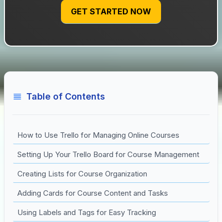
GET STARTED NOW
Table of Contents
How to Use Trello for Managing Online Courses
Setting Up Your Trello Board for Course Management
Creating Lists for Course Organization
Adding Cards for Course Content and Tasks
Using Labels and Tags for Easy Tracking