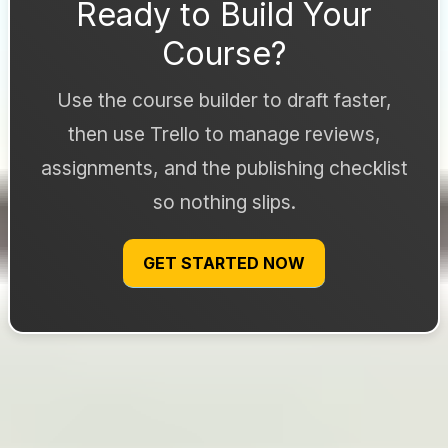
Ready to Build Your
Course?
Use the course builder to draft faster,
then use Trello to manage reviews,
assignments, and the publishing checklist
so nothing slips.
GET STARTED NOW
Utilizing Power-Ups for
Enhanced Functionality