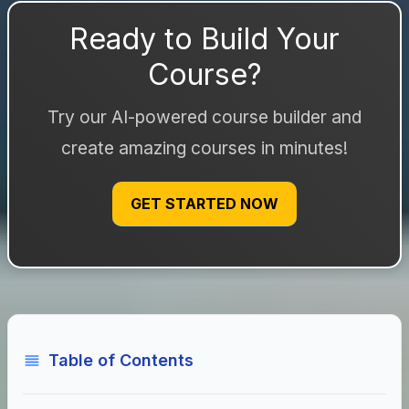
Ready to Build Your
Course?
Try our AI-powered course builder and
create amazing courses in minutes!
GET STARTED NOW
Table of Contents