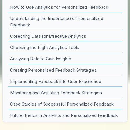
How to Use Analytics for Personalized Feedback
Understanding the Importance of Personalized
Feedback
Collecting Data for Effective Analytics
Choosing the Right Analytics Tools
Analyzing Data to Gain Insights
Creating Personalized Feedback Strategies
Implementing Feedback into User Experience
Monitoring and Adjusting Feedback Strategies
Case Studies of Successful Personalized Feedback
Future Trends in Analytics and Personalized Feedback
FAQs