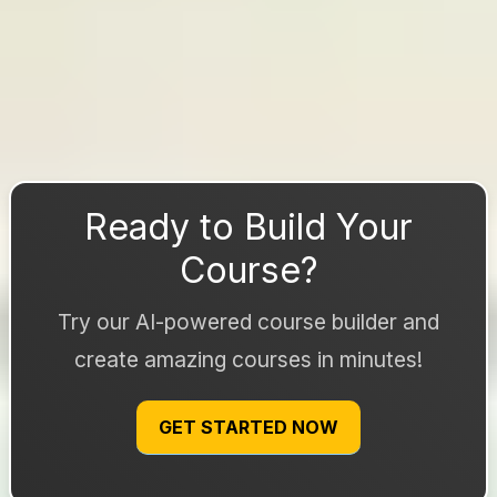
Ready to Build Your
Course?
Try our AI-powered course builder and
create amazing courses in minutes!
GET STARTED NOW