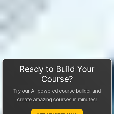
Ready to Build Your
Course?
Try our AI-powered course builder and
create amazing courses in minutes!