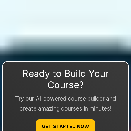
Ready to Build Your
Course?
Try our AI-powered course builder and
create amazing courses in minutes!
GET STARTED NOW