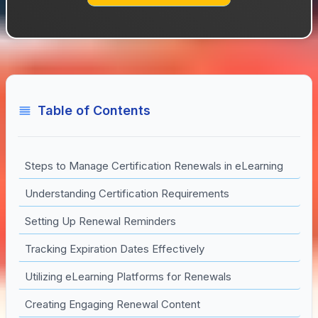
Table of Contents
Steps to Manage Certification Renewals in eLearning
Understanding Certification Requirements
Setting Up Renewal Reminders
Tracking Expiration Dates Effectively
Utilizing eLearning Platforms for Renewals
Creating Engaging Renewal Content