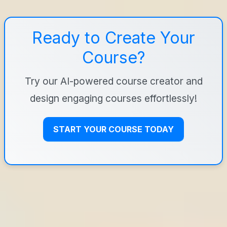
Ready to Create Your
Course?
Try our AI-powered course creator and
design engaging courses effortlessly!
START YOUR COURSE TODAY
Utilize Multiple Reflection
Formats to Keep Students