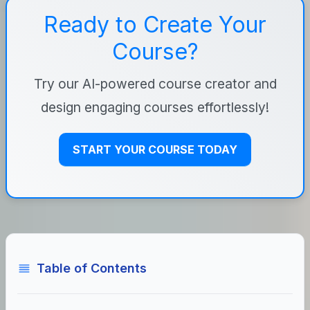
Ready to Create Your
Course?
Try our AI-powered course creator and
design engaging courses effortlessly!
START YOUR COURSE TODAY
Table of Contents