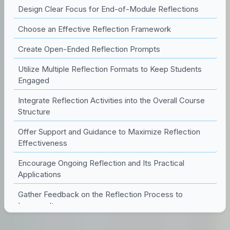
Design Clear Focus for End-of-Module Reflections
Choose an Effective Reflection Framework
Create Open-Ended Reflection Prompts
Utilize Multiple Reflection Formats to Keep Students
Engaged
Integrate Reflection Activities into the Overall Course
Structure
Offer Support and Guidance to Maximize Reflection
Effectiveness
Encourage Ongoing Reflection and Its Practical
Applications
Gather Feedback on the Reflection Process to
Improve It
FAQs