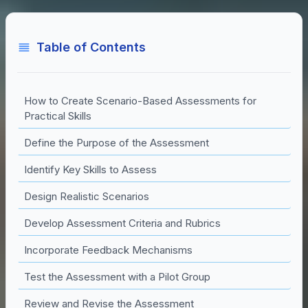
Table of Contents
How to Create Scenario-Based Assessments for
Practical Skills
Define the Purpose of the Assessment
Identify Key Skills to Assess
Design Realistic Scenarios
Develop Assessment Criteria and Rubrics
Incorporate Feedback Mechanisms
Test the Assessment with a Pilot Group
Review and Revise the Assessment