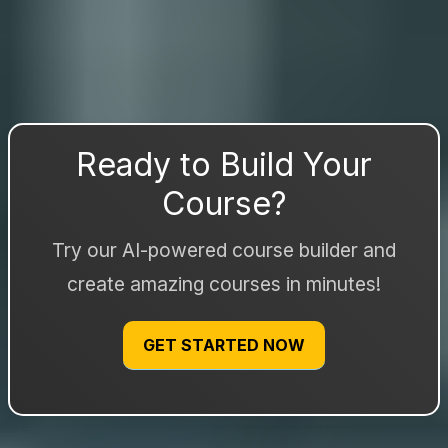
Ready to Build Your
Course?
Try our AI-powered course builder and
create amazing courses in minutes!
GET STARTED NOW