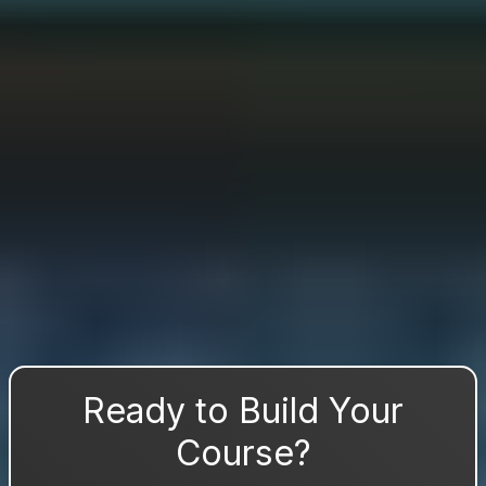
Ready to Build Your
Course?