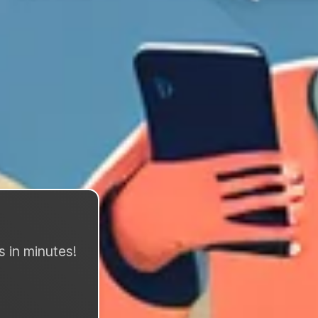
 in minutes!