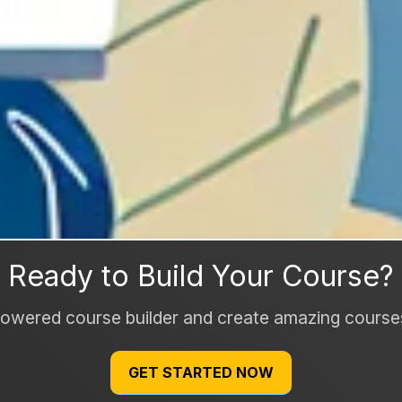
Ready to Build Your Course?
powered course builder and create amazing courses
GET STARTED NOW