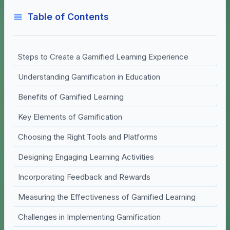
Table of Contents
Steps to Create a Gamified Learning Experience
Understanding Gamification in Education
Benefits of Gamified Learning
Key Elements of Gamification
Choosing the Right Tools and Platforms
Designing Engaging Learning Activities
Incorporating Feedback and Rewards
Measuring the Effectiveness of Gamified Learning
Challenges in Implementing Gamification