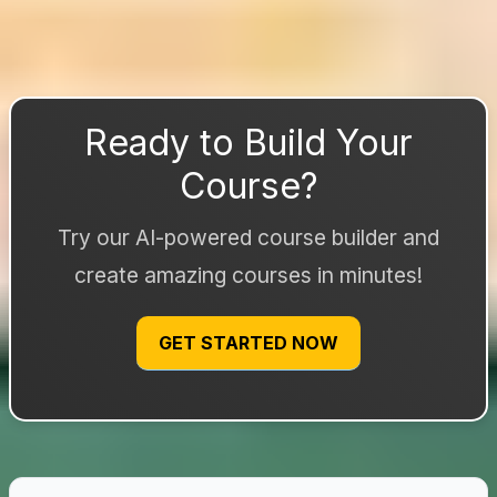
Ready to Build Your
Course?
Try our AI-powered course builder and
create amazing courses in minutes!
GET STARTED NOW