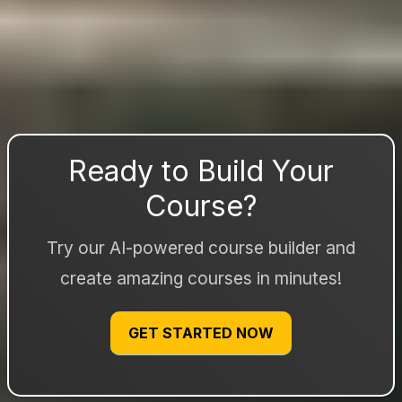
Ready to Build Your
Course?
Try our AI-powered course builder and
create amazing courses in minutes!
GET STARTED NOW