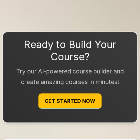
Ready to Build Your
Course?
Try our AI-powered course builder and
create amazing courses in minutes!
GET STARTED NOW