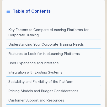
Table of Contents
Key Factors to Compare eLearning Platforms for
Corporate Training
Understanding Your Corporate Training Needs
Features to Look for in eLearning Platforms
User Experience and Interface
Integration with Existing Systems
Scalability and Flexibility of the Platform
Pricing Models and Budget Considerations
Customer Support and Resources