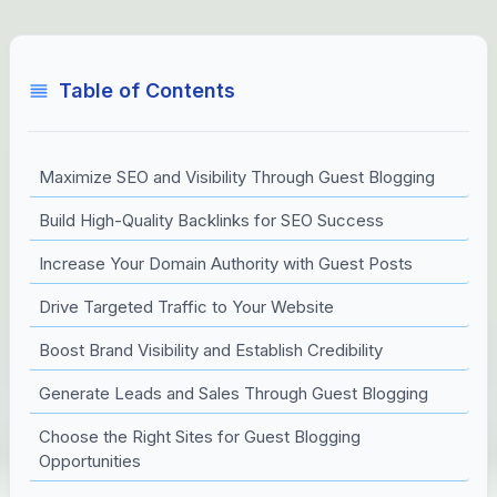
Table of Contents
Maximize SEO and Visibility Through Guest Blogging
Build High-Quality Backlinks for SEO Success
Increase Your Domain Authority with Guest Posts
Drive Targeted Traffic to Your Website
Boost Brand Visibility and Establish Credibility
Generate Leads and Sales Through Guest Blogging
Choose the Right Sites for Guest Blogging
Opportunities