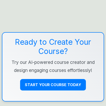
Ready to Create Your
Course?
Try our AI-powered course creator and
design engaging courses effortlessly!
START YOUR COURSE TODAY