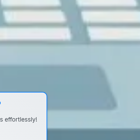
?
 effortlessly!