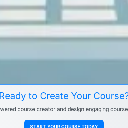
Ready to Create Your Course
wered course creator and design engaging courses
START YOUR COURSE TODAY